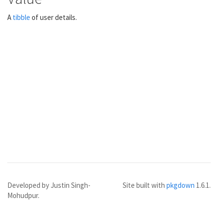
A
tibble
of user details.
Developed by Justin Singh-
Site built with
pkgdown
1.6.1.
Mohudpur.