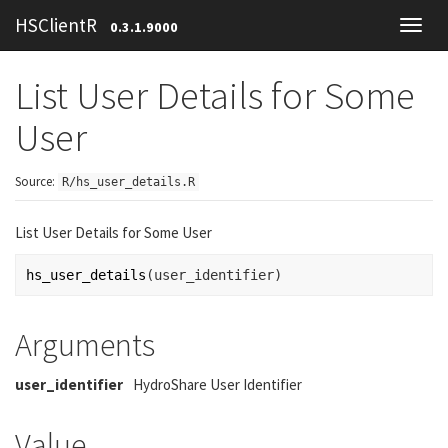
HSClientR
0.3.1.9000
Toggl
navig
List User Details for Some
User
Source:
R/hs_user_details.R
List User Details for Some User
hs_user_details
(
user_identifier
)
Arguments
user_identifier
HydroShare User Identifier
Value