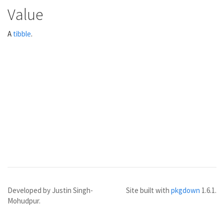
Value
A
tibble
.
Developed by Justin Singh-
Site built with
pkgdown
1.6.1.
Mohudpur.