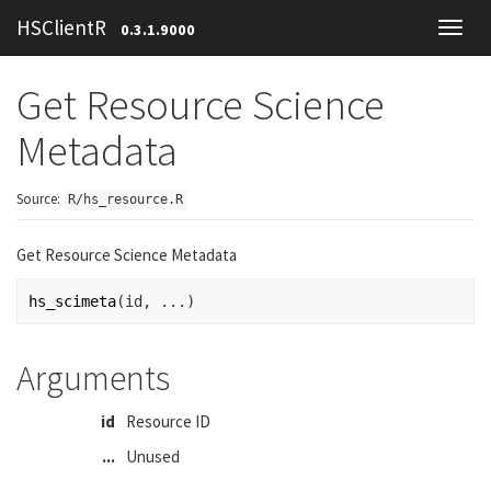
HSClientR
0.3.1.9000
Toggl
navig
Get Resource Science
Metadata
Source:
R/hs_resource.R
Get Resource Science Metadata
hs_scimeta
(
id
, 
...
)
Arguments
id
Resource ID
...
Unused